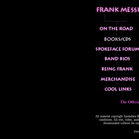
The Offici
All material copyright Spokeface Re
conditions. All text, video, aud
disseminated without the ex
Site